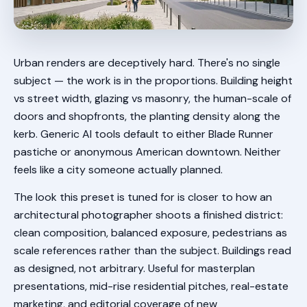
Urban renders are deceptively hard. There's no single
subject — the work is in the proportions. Building height
vs street width, glazing vs masonry, the human-scale of
doors and shopfronts, the planting density along the
kerb. Generic AI tools default to either Blade Runner
pastiche or anonymous American downtown. Neither
feels like a city someone actually planned.
The look this preset is tuned for is closer to how an
architectural photographer shoots a finished district:
clean composition, balanced exposure, pedestrians as
scale references rather than the subject. Buildings read
as designed, not arbitrary. Useful for masterplan
presentations, mid-rise residential pitches, real-estate
marketing, and editorial coverage of new