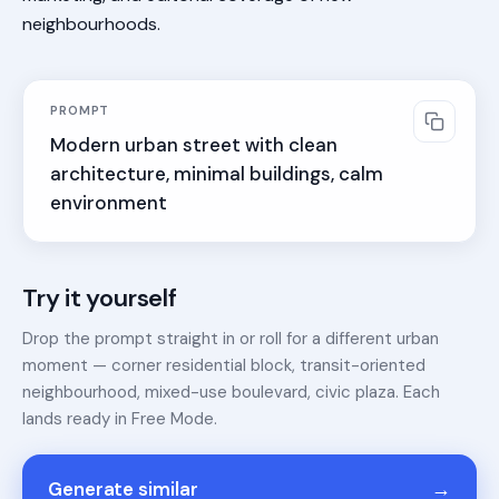
neighbourhoods.
PROMPT
Modern urban street with clean 
architecture, minimal buildings, calm 
environment
Try it yourself
Drop the prompt straight in or roll for a different urban
moment — corner residential block, transit-oriented
neighbourhood, mixed-use boulevard, civic plaza. Each
lands ready in Free Mode.
→
Generate similar