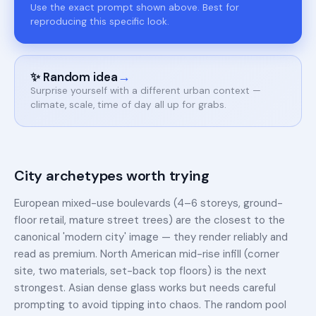
Use the exact prompt shown above. Best for
reproducing this specific look.
→
✨ Random idea
Surprise yourself with a different urban context —
climate, scale, time of day all up for grabs.
City archetypes worth trying
European mixed-use boulevards (4–6 storeys, ground-
floor retail, mature street trees) are the closest to the
canonical 'modern city' image — they render reliably and
read as premium. North American mid-rise infill (corner
site, two materials, set-back top floors) is the next
strongest. Asian dense glass works but needs careful
prompting to avoid tipping into chaos. The random pool