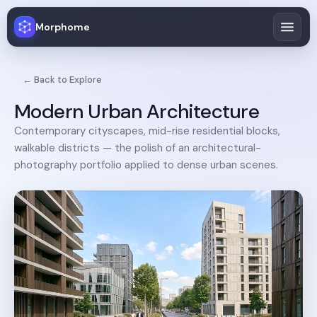
Morphome
← Back to Explore
Modern Urban Architecture
Contemporary cityscapes, mid-rise residential blocks,
walkable districts — the polish of an architectural-
photography portfolio applied to dense urban scenes.