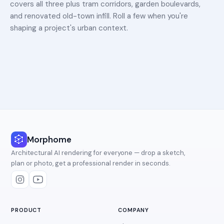
covers all three plus tram corridors, garden boulevards,
and renovated old-town infill. Roll a few when you're
shaping a project's urban context.
Morphome
Architectural AI rendering for everyone — drop a sketch,
plan or photo, get a professional render in seconds.
PRODUCT
COMPANY