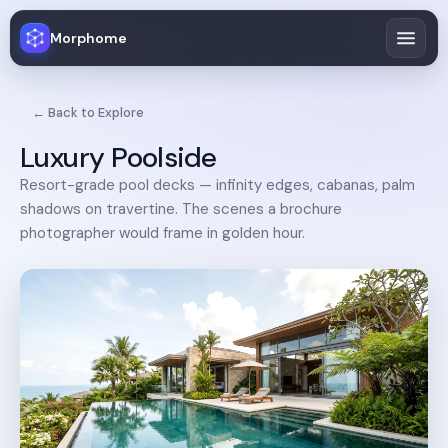
Morphome
← Back to Explore
Luxury Poolside
Resort-grade pool decks — infinity edges, cabanas, palm
shadows on travertine. The scenes a brochure
photographer would frame in golden hour.