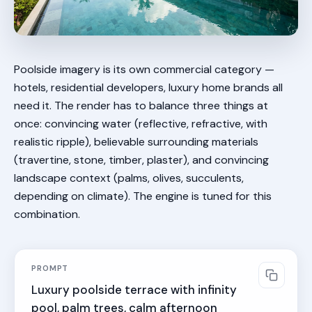
Poolside imagery is its own commercial category —
hotels, residential developers, luxury home brands all
need it. The render has to balance three things at
once: convincing water (reflective, refractive, with
realistic ripple), believable surrounding materials
(travertine, stone, timber, plaster), and convincing
landscape context (palms, olives, succulents,
depending on climate). The engine is tuned for this
combination.
PROMPT
Luxury poolside terrace with infinity 
pool, palm trees, calm afternoon 