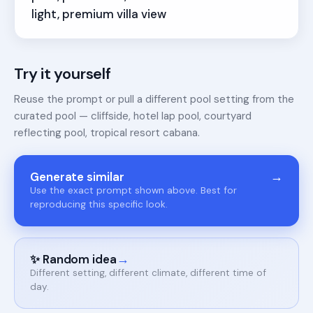
light, premium villa view
Try it yourself
Reuse the prompt or pull a different pool setting from the
curated pool — cliffside, hotel lap pool, courtyard
reflecting pool, tropical resort cabana.
→
Generate similar
Use the exact prompt shown above. Best for
reproducing this specific look.
→
✨ Random idea
Different setting, different climate, different time of
day.