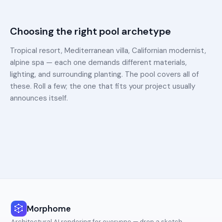
Choosing the right pool archetype
Tropical resort, Mediterranean villa, Californian modernist,
alpine spa — each one demands different materials,
lighting, and surrounding planting. The pool covers all of
these. Roll a few; the one that fits your project usually
announces itself.
Morphome
Architectural AI rendering for everyone — drop a sketch,