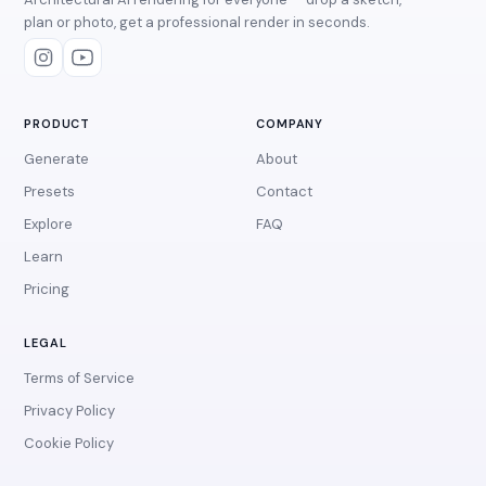
plan or photo, get a professional render in seconds.
PRODUCT
COMPANY
Generate
About
Presets
Contact
Explore
FAQ
Learn
Pricing
LEGAL
Terms of Service
Privacy Policy
Cookie Policy